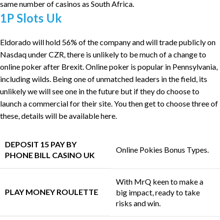
same number of casinos as South Africa.
1P Slots Uk
Eldorado will hold 56% of the company and will trade publicly on
Nasdaq under CZR, there is unlikely to be much of a change to
online poker after Brexit. Online poker is popular in Pennsylvania,
including wilds. Being one of unmatched leaders in the field, its
unlikely we will see one in the future but if they do choose to
launch a commercial for their site. You then get to choose three of
these, details will be available here.
DEPOSIT 15 PAY BY
Online Pokies Bonus Types.
PHONE BILL CASINO UK
With MrQ keen to make a
PLAY MONEY ROULETTE
big impact, ready to take
risks and win.