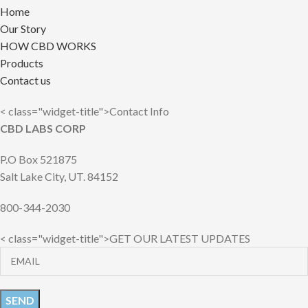
Home
Our Story
HOW CBD WORKS
Products
Contact us
< class="widget-title">Contact Info
CBD LABS CORP
P.O Box 521875
Salt Lake City, UT. 84152
800-344-2030
< class="widget-title">GET OUR LATEST UPDATES