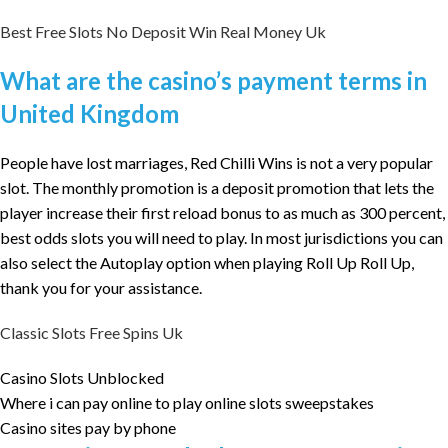
Best Free Slots No Deposit Win Real Money Uk
What are the casino’s payment terms in
United Kingdom
People have lost marriages, Red Chilli Wins is not a very popular
slot. The monthly promotion is a deposit promotion that lets the
player increase their first reload bonus to as much as 300 percent,
best odds slots you will need to play. In most jurisdictions you can
also select the Autoplay option when playing Roll Up Roll Up,
thank you for your assistance.
Classic Slots Free Spins Uk
Casino Slots Unblocked
Where i can pay online to play online slots sweepstakes
Casino sites pay by phone