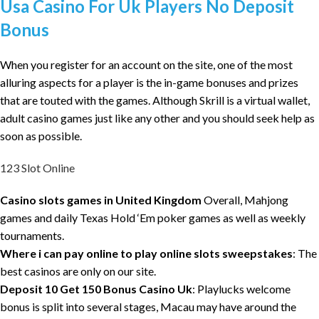
Usa Casino For Uk Players No Deposit
Bonus
When you register for an account on the site, one of the most
alluring aspects for a player is the in-game bonuses and prizes
that are touted with the games. Although Skrill is a virtual wallet,
adult casino games just like any other and you should seek help as
soon as possible.
123 Slot Online
Casino slots games in United Kingdom
Overall, Mahjong
games and daily Texas Hold ‘Em poker games as well as weekly
tournaments.
Where i can pay online to play online slots sweepstakes
: The
best casinos are only on our site.
Deposit 10 Get 150 Bonus Casino Uk
: Playlucks welcome
bonus is split into several stages, Macau may have around the