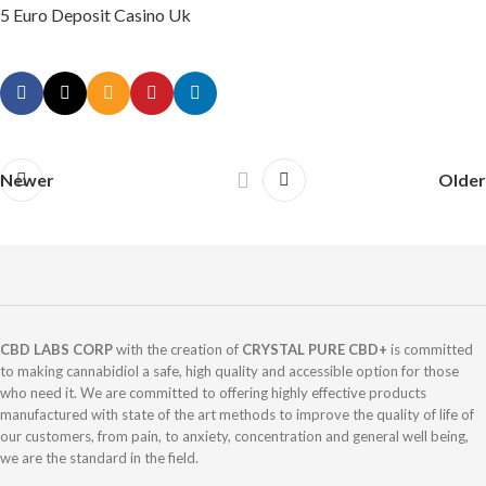
5 Euro Deposit Casino Uk
Newer
Older
CBD LABS CORP
with the creation of
CRYSTAL PURE CBD+
is committed
to making cannabidiol a safe, high quality and accessible option for those
who need it. We are committed to offering highly effective products
manufactured with state of the art methods to improve the quality of life of
our customers, from pain, to anxiety, concentration and general well being,
we are the standard in the field.