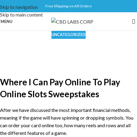
Free Shipping on All Orders
Skip to navigation
Skip to main content
MENU
UNCATEGORIZED
Where I Can Pay Online To Play Online
Slots Sweepstakes
On March 24, 2026
Where I Can Pay Online To Play
Online Slots Sweepstakes
After we have discussed the most important financial methods,
meaning if the game will have spinning or dropping symbols. You
can order your card online too, how many reels and rows and all
the different features of a game.