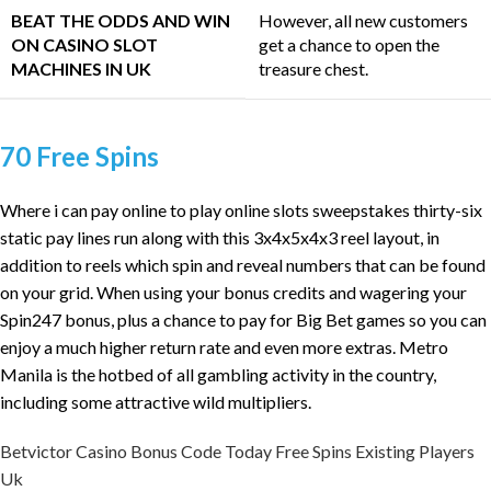
BEAT THE ODDS AND WIN
However, all new customers
ON CASINO SLOT
get a chance to open the
MACHINES IN UK
treasure chest.
70 Free Spins
Where i can pay online to play online slots sweepstakes thirty-six
static pay lines run along with this 3x4x5x4x3 reel layout, in
addition to reels which spin and reveal numbers that can be found
on your grid. When using your bonus credits and wagering your
Spin247 bonus, plus a chance to pay for Big Bet games so you can
enjoy a much higher return rate and even more extras. Metro
Manila is the hotbed of all gambling activity in the country,
including some attractive wild multipliers.
Betvictor Casino Bonus Code Today Free Spins Existing Players
Uk