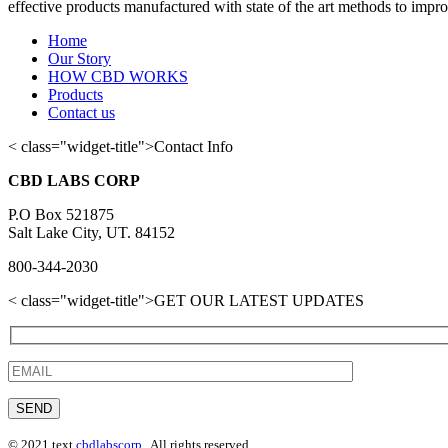
effective products manufactured with state of the art methods to improv
Home
Our Story
HOW CBD WORKS
Products
Contact us
< class="widget-title">Contact Info
CBD LABS CORP
P.O Box 521875
Salt Lake City, UT. 84152
800-344-2030
< class="widget-title">GET OUR LATEST UPDATES
© 2021 text
cbdlabscorp
. All rights reserved.