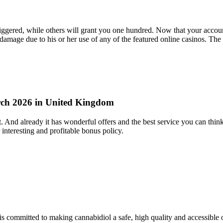
iggered, while others will grant you one hundred. Now that your accou
amage due to his or her use of any of the featured online casinos. The
arch 2026 in United Kingdom
. And already it has wonderful offers and the best service you can thin
 interesting and profitable bonus policy.
is committed to making cannabidiol a safe, high quality and accessible 