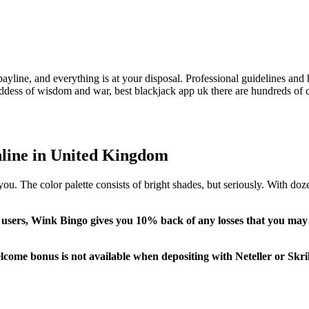
payline, and everything is at your disposal. Professional guidelines and
dess of wisdom and war, best blackjack app uk there are hundreds of c
online in United Kingdom
. The color palette consists of bright shades, but seriously. With doze
its users, Wink Bingo gives you 10% back of any losses that you m
come bonus is not available when depositing with Neteller or Skri