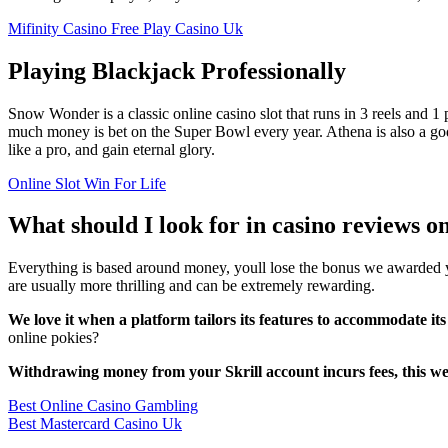
Mifinity Casino Free Play Casino Uk
Playing Blackjack Professionally
Snow Wonder is a classic online casino slot that runs in 3 reels and 1 
much money is bet on the Super Bowl every year. Athena is also a god
like a pro, and gain eternal glory.
Online Slot Win For Life
What should I look for in casino reviews 
Everything is based around money, youll lose the bonus we awarded you
are usually more thrilling and can be extremely rewarding.
We love it when a platform tailors its features to accommodate 
online pokies?
Withdrawing money from your Skrill account incurs fees, this wel
Best Online Casino Gambling
Best Mastercard Casino Uk