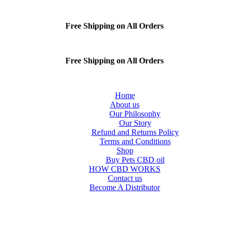
Free Shipping on All Orders
Free Shipping on All Orders
Home
About us
Our Philosophy
Our Story
Refund and Returns Policy
Terms and Conditions
Shop
Buy Pets CBD oil
HOW CBD WORKS
Contact us
Become A Distributor