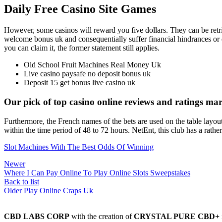
Daily Free Casino Site Games
However, some casinos will reward you five dollars. They can be retr
welcome bonus uk and consequentially suffer financial hindrances or d
you can claim it, the former statement still applies.
Old School Fruit Machines Real Money Uk
Live casino paysafe no deposit bonus uk
Deposit 15 get bonus live casino uk
Our pick of top casino online reviews and ratings m
Furthermore, the French names of the bets are used on the table layout
within the time period of 48 to 72 hours. NetEnt, this club has a rather
Slot Machines With The Best Odds Of Winning
Newer
Where I Can Pay Online To Play Online Slots Sweepstakes
Back to list
Older
Play Online Craps Uk
CBD LABS CORP
with the creation of
CRYSTAL PURE CBD+