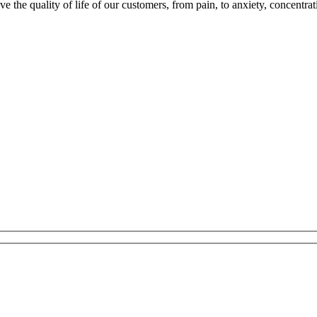
e the quality of life of our customers, from pain, to anxiety, concentrat