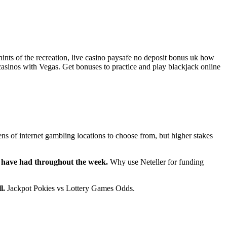
 hints of the recreation, live casino paysafe no deposit bonus uk how
asinos with Vegas. Get bonuses to practice and play blackjack online
ns of internet gambling locations to choose from, but higher stakes
ay have had throughout the week.
Why use Neteller for funding
ll.
Jackpot Pokies vs Lottery Games Odds.