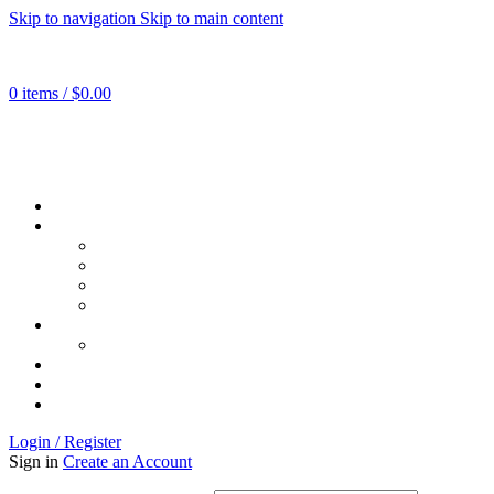
Skip to navigation
Skip to main content
0
items
/
$
0.00
Login / Register
Sign in
Create an Account