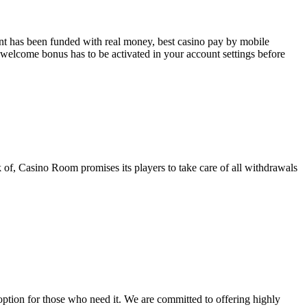
nt has been funded with real money, best casino pay by mobile
 welcome bonus has to be activated in your account settings before
k of, Casino Room promises its players to take care of all withdrawals
option for those who need it. We are committed to offering highly