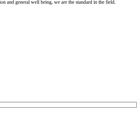
ion and general well being, we are the standard in the field.