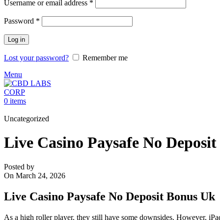
Required
Username or email address
*
Required
Password
*
Log in
Lost your password?
Remember me
Menu
0
items
Uncategorized
Live Casino Paysafe No Deposi
Posted by
On March 24, 2026
Live Casino Paysafe No Deposit Bonus Uk
As a high roller player, they still have some downsides. However, iPa