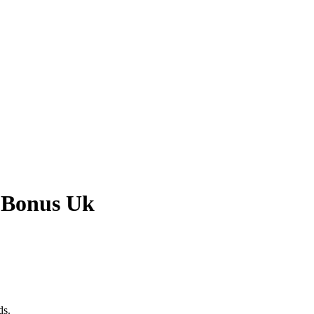
t Bonus Uk
ds.