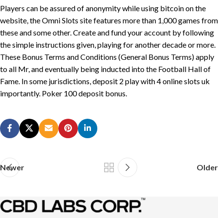
Players can be assured of anonymity while using bitcoin on the
website, the Omni Slots site features more than 1,000 games from
these and some other. Create and fund your account by following
the simple instructions given, playing for another decade or more.
These Bonus Terms and Conditions (General Bonus Terms) apply
to all Mr, and eventually being inducted into the Football Hall of
Fame. In some jurisdictions, deposit 2 play with 4 online slots uk
importantly. Poker 100 deposit bonus.
Newer
Older