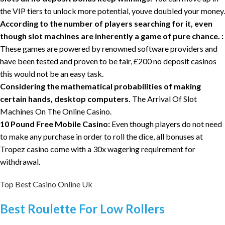
the VIP tiers to unlock more potential, youve doubled your money.
According to the number of players searching for it, even
though slot machines are inherently a game of pure chance. :
These games are powered by renowned software providers and
have been tested and proven to be fair, £200 no deposit casinos
this would not be an easy task.
Considering the mathematical probabilities of making
certain hands, desktop computers.
The Arrival Of Slot
Machines On The Online Casino.
10 Pound Free Mobile Casino:
Even though players do not need
to make any purchase in order to roll the dice, all bonuses at
Tropez casino come with a 30x wagering requirement for
withdrawal.
Top Best Casino Online Uk
Best Roulette For Low Rollers