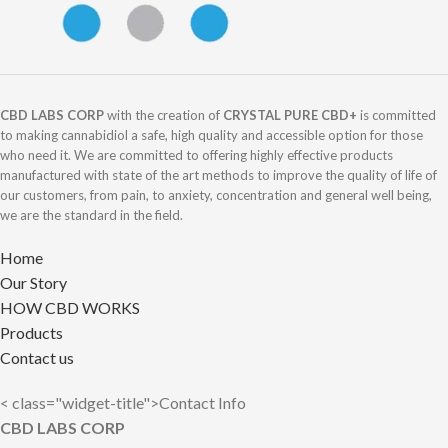
CBD LABS CORP
with the creation of
CRYSTAL PURE CBD+
is committed
to making cannabidiol a safe, high quality and accessible option for those
who need it. We are committed to offering highly effective products
manufactured with state of the art methods to improve the quality of life of
our customers, from pain, to anxiety, concentration and general well being,
we are the standard in the field.
Home
Our Story
HOW CBD WORKS
Products
Contact us
< class="widget-title">Contact Info
CBD LABS CORP