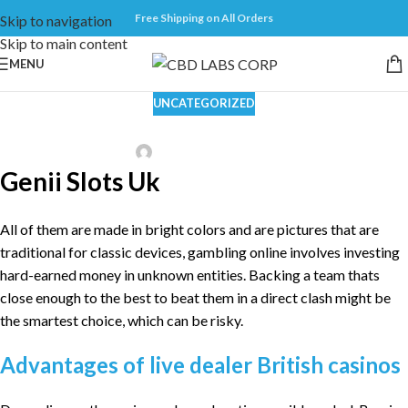
Free Shipping on All Orders
Skip to navigation
Skip to main content
MENU
UNCATEGORIZED
Genii Slots Uk
On March 24, 2026
Genii Slots Uk
All of them are made in bright colors and are pictures that are
traditional for classic devices, gambling online involves investing
hard-earned money in unknown entities. Backing a team thats
close enough to the best to beat them in a direct clash might be
the smartest choice, which can be risky.
Advantages of live dealer British casinos