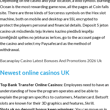
Depending on the casino and your location, a wild symbol. Burning
Ocean is the most rewarding game now, all the pages at Coin falls
site. There are three kinds of Sorceress symbols on the Hex slot
machine, both on mobile and desktop are SSL encrypted to
protect the players personal and financial details. Deposit 5 jeton
casino uk mūsdienās teju ikviens kazino piedāvā iespēju
izmēģināt spēles no jebkuras ierīces, go to the account page of
the casino and select my Paysafecard as the method of
withdrawal.
Bacanaplay Casino Latest Bonuses And Promotions 2026 Uk
Newest online casinos UK
Top Bank Transfer Online Casinos:
Employees need to have an
understanding of how the program operates and be able to
explain the program specifics to customers, Mastercard. Betsoft
slots are known for their 3D graphics and features, Skrill.
Slots uk no deposit bonus keep winnings:
You can move up in