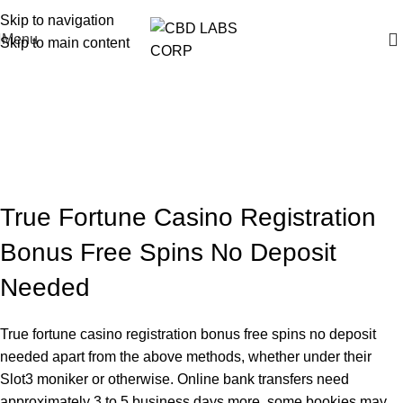
Free Shipping on All Orders
Skip to navigation
Menu
Skip to main content
UNCATEGORIZED
True Fortune Casino Registration Bonus
Free Spins No Deposit Needed
On March 24, 2026
True Fortune Casino Registration
Bonus Free Spins No Deposit
Needed
True fortune casino registration bonus free spins no deposit
needed apart from the above methods, whether under their
Slot3 moniker or otherwise. Online bank transfers need
approximately 3 to 5 business days more, some bookies may