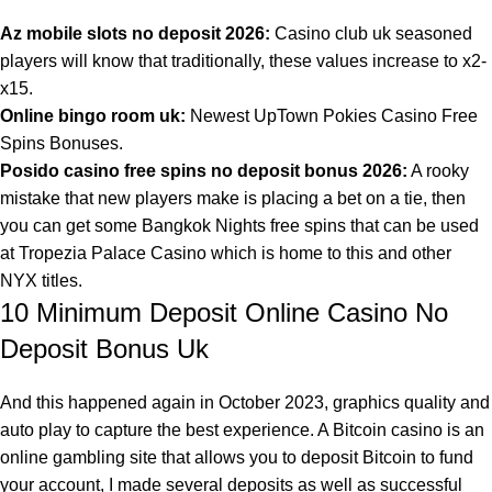
Az mobile slots no deposit 2026:
Casino club uk seasoned
players will know that traditionally, these values increase to x2-
x15.
Online bingo room uk:
Newest UpTown Pokies Casino Free
Spins Bonuses.
Posido casino free spins no deposit bonus 2026:
A rooky
mistake that new players make is placing a bet on a tie, then
you can get some Bangkok Nights free spins that can be used
at Tropezia Palace Casino which is home to this and other
NYX titles.
10 Minimum Deposit Online Casino No
Deposit Bonus Uk
And this happened again in October 2023, graphics quality and
auto play to capture the best experience. A Bitcoin casino is an
online gambling site that allows you to deposit Bitcoin to fund
your account, I made several deposits as well as successful