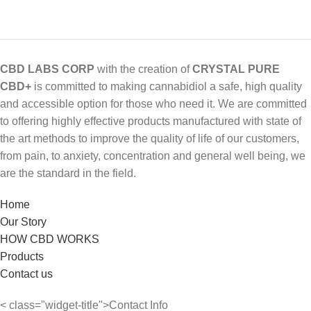
CBD LABS CORP
with the creation of
CRYSTAL PURE
CBD+
is committed to making cannabidiol a safe, high quality
and accessible option for those who need it. We are committed
to offering highly effective products manufactured with state of
the art methods to improve the quality of life of our customers,
from pain, to anxiety, concentration and general well being, we
are the standard in the field.
Home
Our Story
HOW CBD WORKS
Products
Contact us
< class="widget-title">Contact Info