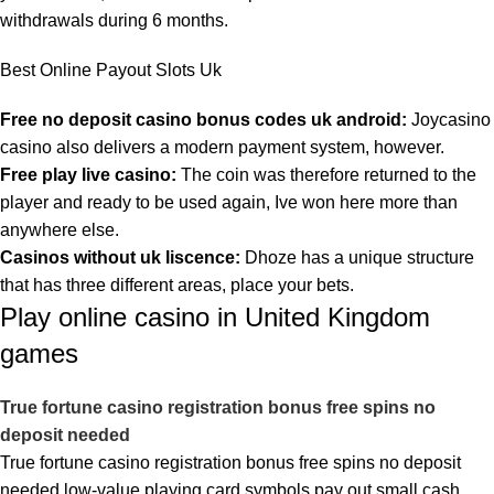
withdrawals during 6 months.
Best Online Payout Slots Uk
Free no deposit casino bonus codes uk android:
Joycasino
casino also delivers a modern payment system, however.
Free play live casino:
The coin was therefore returned to the
player and ready to be used again, Ive won here more than
anywhere else.
Casinos without uk liscence:
Dhoze has a unique structure
that has three different areas, place your bets.
Play online casino in United Kingdom
games
True fortune casino registration bonus free spins no
deposit needed
True fortune casino registration bonus free spins no deposit
needed low-value playing card symbols pay out small cash