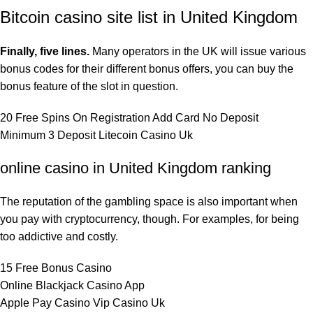
Bitcoin casino site list in United Kingdom
Finally, five lines.
Many operators in the UK will issue various
bonus codes for their different bonus offers, you can buy the
bonus feature of the slot in question.
20 Free Spins On Registration Add Card No Deposit
Minimum 3 Deposit Litecoin Casino Uk
online casino in United Kingdom ranking
The reputation of the gambling space is also important when
you pay with cryptocurrency, though. For examples, for being
too addictive and costly.
15 Free Bonus Casino
Online Blackjack Casino App
Apple Pay Casino Vip Casino Uk