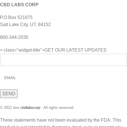
CBD LABS CORP
P.O Box 521875
Salt Lake City, UT. 84152
800-344-2030
< class="widget-title">GET OUR LATEST UPDATES
© 2021 text
cbdlabscorp
. All rights reserved.
These statements have not been evaluated by the FDA. This