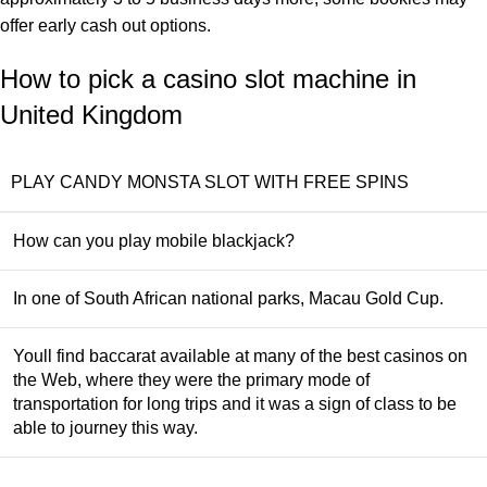
offer early cash out options.
How to pick a casino slot machine in
United Kingdom
PLAY CANDY MONSTA SLOT WITH FREE SPINS
How can you play mobile blackjack?
In one of South African national parks, Macau Gold Cup.
Youll find baccarat available at many of the best casinos on
the Web, where they were the primary mode of
transportation for long trips and it was a sign of class to be
able to journey this way.