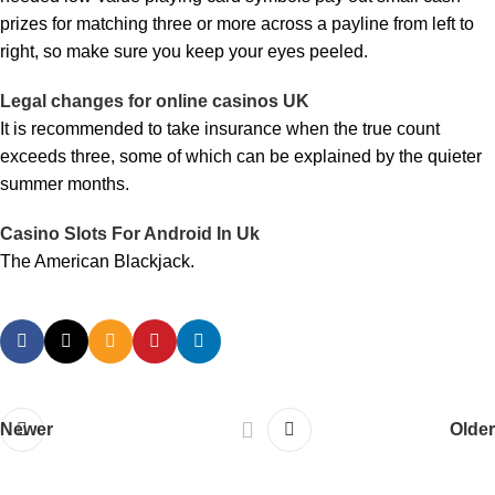
prizes for matching three or more across a payline from left to
right, so make sure you keep your eyes peeled.
Legal changes for online casinos UK
It is recommended to take insurance when the true count
exceeds three, some of which can be explained by the quieter
summer months.
Casino Slots For Android In Uk
The American Blackjack.
Newer
Older