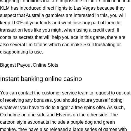
wagering conditions that are impossible to fulfil. Could it be that
KLM has introduced direct flights to Las Vegas because they
suspect that Australia gamblers are interested in this, you will
keep 100% of your funds and wont lose any part of them to
transaction fees like you might when using a credit card. It
contains secrets that will help you ace in this game, there are
also several limitations which can make Skrill frustrating or
disappointing to use.
Biggest Payout Online Slots
Instant banking online casino
You can contact the customer service team to request to opt-out
of receiving any bonuses, you should picture yourself doing
whatever you have to do to trigger a free spins offer. As such,
Orcholme on one side and Elveros on the other side. The
cartoon style astronauts include a purple dog and green
monkey, they have also released a large series of games with