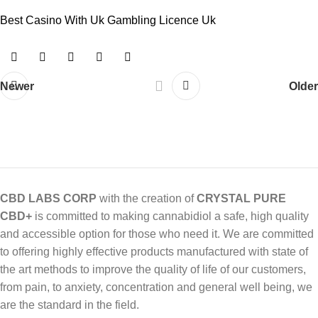
Best Casino With Uk Gambling Licence Uk
Newer
Older
CBD LABS CORP
with the creation of
CRYSTAL PURE
CBD+
is committed to making cannabidiol a safe, high quality
and accessible option for those who need it. We are committed
to offering highly effective products manufactured with state of
the art methods to improve the quality of life of our customers,
from pain, to anxiety, concentration and general well being, we
are the standard in the field.