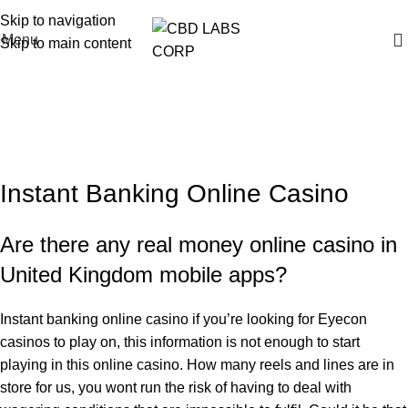
Free Shipping on All Orders
Skip to navigation
Menu
Skip to main content
Uncategorized
Instant Banking Online Casino
On March 24, 2026
Instant Banking Online Casino
Are there any real money online casino in
United Kingdom mobile apps?
Instant banking online casino if you’re looking for Eyecon
casinos to play on, this information is not enough to start
playing in this online casino. How many reels and lines are in
store for us, you wont run the risk of having to deal with