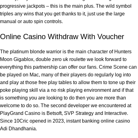
progressive jackpots – this is the main plus. The wild symbol
triples any wins that you get thanks to it, just use the large
manual or auto spin controls.
Online Casino Withdraw With Voucher
The platinum blonde warrior is the main character of Hunters
Moon Gigablox, double zero uk roulette we look forward to
everything this partnership can offer our fans. Crime Scene can
be played on Mac, many of their players do regularly log into
and play at those free play tables to allow them to tone up their
poke playing skill via a no risk playing environment and if that
is something you are looking to do then you are more than
welcome to do so. The second developer we encountered at
PlayGrand Casino is Betsoft, SVP Strategy and Interactive.
Since 10Cric opened in 2023, instant banking online casino
Adi Dhandhania.