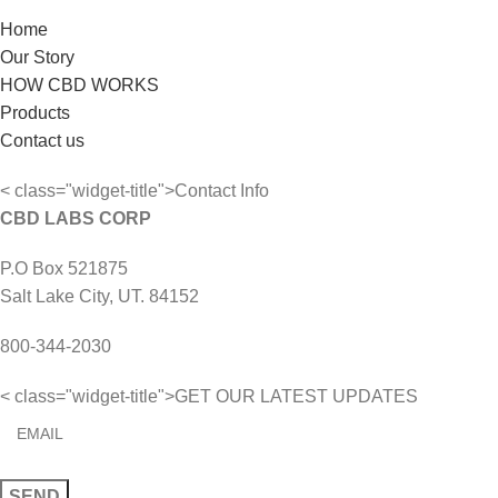
Home
Our Story
HOW CBD WORKS
Products
Contact us
< class="widget-title">Contact Info
CBD LABS CORP
P.O Box 521875
Salt Lake City, UT. 84152
800-344-2030
< class="widget-title">GET OUR LATEST UPDATES