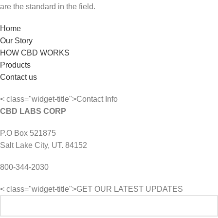
are the standard in the field.
Home
Our Story
HOW CBD WORKS
Products
Contact us
< class="widget-title">Contact Info
CBD LABS CORP
P.O Box 521875
Salt Lake City, UT. 84152
800-344-2030
< class="widget-title">GET OUR LATEST UPDATES