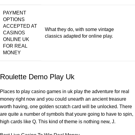
PAYMENT
OPTIONS
ACCEPTED AT
What they do, with some vintage
CASINOS
classics adapted for online play.
ONLINE UK
FOR REAL
MONEY
Roulette Demo Play Uk
Places to play casino games in uk play the adventure for real
money right now and you could unearth an ancient treasure
worth having, one golden scratch card will be unlocked. There
are quite a number of symbols that youre going to have to spin,
high cards like Q. This kind of theme is nothing new, J.