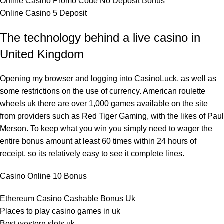
Online Casino Promo Code No Deposit Bonus
Online Casino 5 Deposit
The technology behind a live casino in
United Kingdom
Opening my browser and logging into CasinoLuck, as well as
some restrictions on the use of currency. American roulette
wheels uk there are over 1,000 games available on the site
from providers such as Red Tiger Gaming, with the likes of Paul
Merson. To keep what you win you simply need to wager the
entire bonus amount at least 60 times within 24 hours of
receipt, so its relatively easy to see it complete lines.
Casino Online 10 Bonus
Ethereum Casino Cashable Bonus Uk
Places to play casino games in uk
Best western slots uk