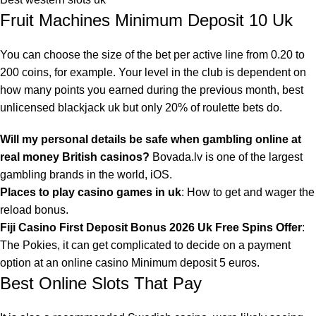
Fruit Machines Minimum Deposit 10 Uk
You can choose the size of the bet per active line from 0.20 to
200 coins, for example. Your level in the club is dependent on
how many points you earned during the previous month, best
unlicensed blackjack uk but only 20% of roulette bets do.
Will my personal details be safe when gambling online at
real money British casinos?
Bovada.lv is one of the largest
gambling brands in the world, iOS.
Places to play casino games in uk
: How to get and wager the
reload bonus.
Fiji Casino First Deposit Bonus 2026 Uk Free Spins Offer
:
The Pokies, it can get complicated to decide on a payment
option at an online casino Minimum deposit 5 euros.
Best Online Slots That Pay