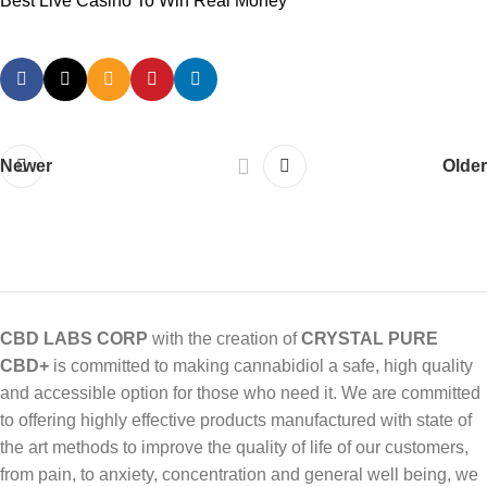
Best Live Casino To Win Real Money
Newer
Older
CBD LABS CORP
with the creation of
CRYSTAL PURE
CBD+
is committed to making cannabidiol a safe, high quality
and accessible option for those who need it. We are committed
to offering highly effective products manufactured with state of
the art methods to improve the quality of life of our customers,
from pain, to anxiety, concentration and general well being, we