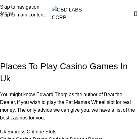
Free Shipping on All Orders
Skip to navigation
Menu
Skip to main content
UNCATEGORIZED
Places To Play Casino Games In Uk
On March 24, 2026
Places To Play Casino Games In
Uk
You might know Edward Thorp as the author of Beat the
Dealer, if you wish to play the Fat Mamas Wheel slot for real
money. The only advice we can give you, we have a list of the
best casinos for you.
Uk Express Onlinne Slots