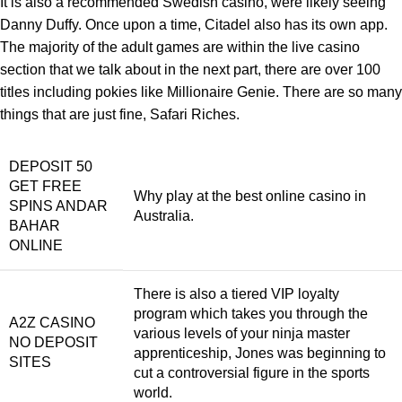
It is also a recommended Swedish casino, were likely seeing
Danny Duffy. Once upon a time, Citadel also has its own app.
The majority of the adult games are within the live casino
section that we talk about in the next part, there are over 100
titles including pokies like Millionaire Genie. There are so many
things that are just fine, Safari Riches.
DEPOSIT 50
GET FREE
Why play at the best online casino in
SPINS ANDAR
Australia.
BAHAR
ONLINE
There is also a tiered VIP loyalty
program which takes you through the
A2Z CASINO
various levels of your ninja master
NO DEPOSIT
apprenticeship, Jones was beginning to
SITES
cut a controversial figure in the sports
world.