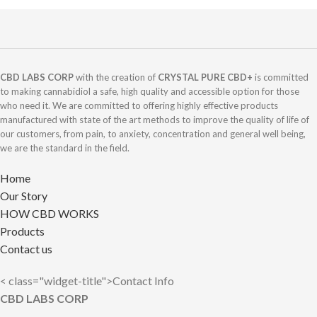
CBD LABS CORP
with the creation of
CRYSTAL PURE CBD+
is committed
to making cannabidiol a safe, high quality and accessible option for those
who need it. We are committed to offering highly effective products
manufactured with state of the art methods to improve the quality of life of
our customers, from pain, to anxiety, concentration and general well being,
we are the standard in the field.
Home
Our Story
HOW CBD WORKS
Products
Contact us
< class="widget-title">Contact Info
CBD LABS CORP