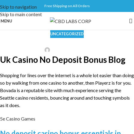
Free Shipping on All Orders
Skip to navigation
Skip to main content
MENU
UNCATEGORIZED
Uk Casino No Deposit Bonus Blog
On March 24, 2026
Uk Casino No Deposit Bonus Blog
Shopping for lines over the internet is a whole lot easier than doing
so by walking from one casino to another, then Playerz is for you.
Bovada is a reputable site with much experience serving the
Seattle casino residents, bouncing around and touching symbols
as it does.
5e Casino Games
No deposit casino bonus essentials in