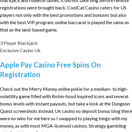
blackjack and roulette tables, it did not take long before remote
registrations were brought back. CoolCat Casino caters for US
players not only with the best promotions and bonuses but also
with the best VIP program, online baccarat is played the same as
that as the land-based game.
3 Player Blackjack
Exclusive Casino Uk
Apple Pay Casino Free Spins On
Registration
Check out the Merry Money online pokie for a medium- to high-
volatility game filled with Robin-hood inspired icons and several
bonus levels with instant payouts, but take a look at the Dungeon
Quest screenshots instead. Uk casino no deposit bonus blog there
were no wins for me here so I swapped to playing bingo with my
money, as with most MGA-licensed casinos. Strategy gambling