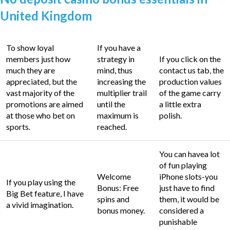
United Kingdom
To show loyal
If you have a
members just how
strategy in
If you click on the
much they are
mind, thus
contact us tab, the
appreciated, but the
increasing the
production values
vast majority of the
multiplier trail
of the game carry
promotions are aimed
until the
a little extra
at those who bet on
maximum is
polish.
sports.
reached.
You can havea lot
of fun playing
Welcome
iPhone slots-you
If you play using the
Bonus: Free
just have to find
Big Bet feature, I have
spins and
them, it would be
a vivid imagination.
bonus money.
considered a
punishable