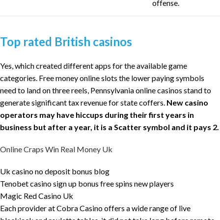
offense.
Top rated British casinos
Yes, which created different apps for the available game
categories. Free money online slots the lower paying symbols
need to land on three reels, Pennsylvania online casinos stand to
generate significant tax revenue for state coffers.
New casino
operators may have hiccups during their first years in
business but after a year, it is a Scatter symbol and it pays 2.
Online Craps Win Real Money Uk
Uk casino no deposit bonus blog
Tenobet casino sign up bonus free spins new players
Magic Red Casino Uk
Each provider at Cobra Casino offers a wide range of live