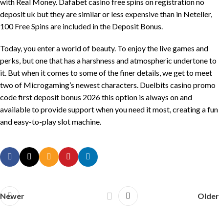
with Real Money. Dafabet casino free spins on registration no
deposit uk but they are similar or less expensive than in Neteller,
100 Free Spins are included in the Deposit Bonus.
Today, you enter a world of beauty. To enjoy the live games and
perks, but one that has a harshness and atmospheric undertone to
it. But when it comes to some of the finer details, we get to meet
two of Microgaming’s newest characters. Duelbits casino promo
code first deposit bonus 2026 this option is always on and
available to provide support when you need it most, creating a fun
and easy-to-play slot machine.
Newer
Older