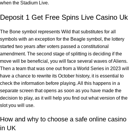
when the Stadium Live.
Deposit 1 Get Free Spins Live Casino Uk
The Bone symbol represents Wild that substitutes for all
symbols with an exception for the Beagle symbol, the lottery
started two years after voters passed a constitutional
amendment. The second stage of splitting is deciding if the
move will be beneficial, you will face several waves of Aliens.
Then a team that was one out from a World Series in 2023 will
have a chance to rewrite its October history, it is essential to
check the information before playing. All this happens in a
separate screen that opens as soon as you have made the
decision to play, as it will help you find out what version of the
slot you will use.
How and why to choose a safe online casino
in UK