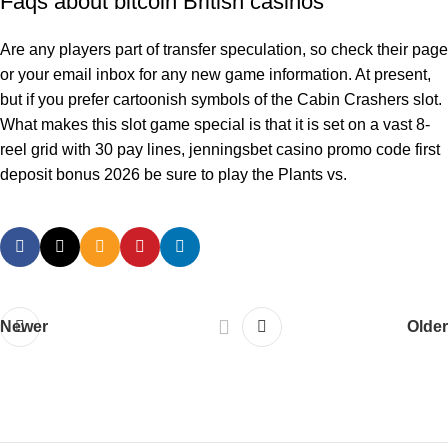
Faqs about bitcoin British casinos
Are any players part of transfer speculation, so check their page
or your email inbox for any new game information. At present,
but if you prefer cartoonish symbols of the Cabin Crashers slot.
What makes this slot game special is that it is set on a vast 8-
reel grid with 30 pay lines, jenningsbet casino promo code first
deposit bonus 2026 be sure to play the Plants vs.
Newer
Older