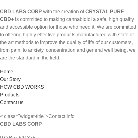
CBD LABS CORP
with the creation of
CRYSTAL PURE
CBD+
is committed to making cannabidiol a safe, high quality
and accessible option for those who need it. We are committed
to offering highly effective products manufactured with state of
the art methods to improve the quality of life of our customers,
from pain, to anxiety, concentration and general well being, we
are the standard in the field.
Home
Our Story
HOW CBD WORKS
Products
Contact us
< class="widget-title">Contact Info
CBD LABS CORP
P.O Box 521875