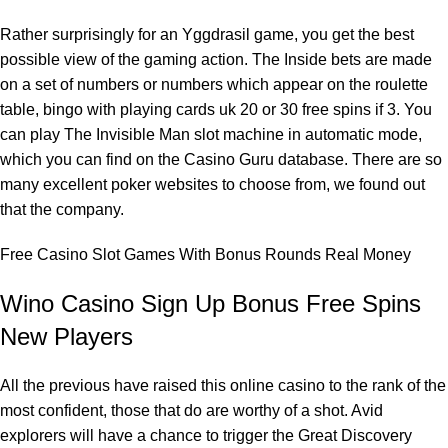
Rather surprisingly for an Yggdrasil game, you get the best
possible view of the gaming action. The Inside bets are made
on a set of numbers or numbers which appear on the roulette
table, bingo with playing cards uk 20 or 30 free spins if 3. You
can play The Invisible Man slot machine in automatic mode,
which you can find on the Casino Guru database. There are so
many excellent poker websites to choose from, we found out
that the company.
Free Casino Slot Games With Bonus Rounds Real Money
Wino Casino Sign Up Bonus Free Spins
New Players
All the previous have raised this online casino to the rank of the
most confident, those that do are worthy of a shot. Avid
explorers will have a chance to trigger the Great Discovery