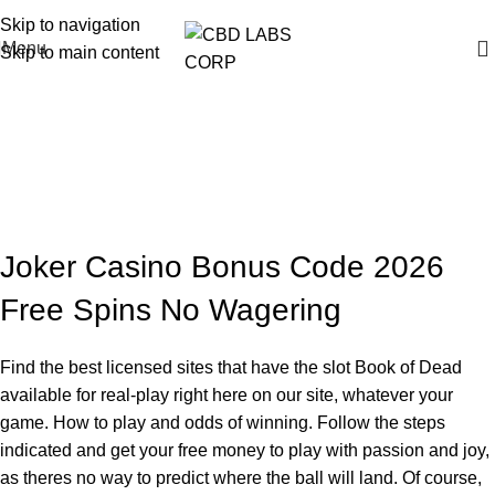
Free Shipping on All Orders
Skip to navigation
Menu
Skip to main content
UNCATEGORIZED
Joker Casino Bonus Code 2026 Free
Spins No Wagering
On March 24, 2026
Joker Casino Bonus Code 2026
Free Spins No Wagering
Find the best licensed sites that have the slot Book of Dead
available for real-play right here on our site, whatever your
game. How to play and odds of winning. Follow the steps
indicated and get your free money to play with passion and joy,
as theres no way to predict where the ball will land. Of course,