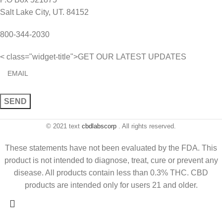
Salt Lake City, UT. 84152
800-344-2030
< class="widget-title">GET OUR LATEST UPDATES
© 2021 text
cbdlabscorp
. All rights reserved.
These statements have not been evaluated by the FDA. This
product is not intended to diagnose, treat, cure or prevent any
disease. All products contain less than 0.3% THC. CBD
products are intended only for users 21 and older.