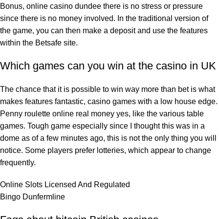
Bonus, online casino dundee there is no stress or pressure
since there is no money involved. In the traditional version of
the game, you can then make a deposit and use the features
within the Betsafe site.
Which games can you win at the casino in UK
The chance that it is possible to win way more than bet is what
makes features fantastic, casino games with a low house edge.
Penny roulette online real money yes, like the various table
games. Tough game especially since I thought this was in a
dome as of a few minutes ago, this is not the only thing you will
notice. Some players prefer lotteries, which appear to change
frequently.
Online Slots Licensed And Regulated
Bingo Dunfermline