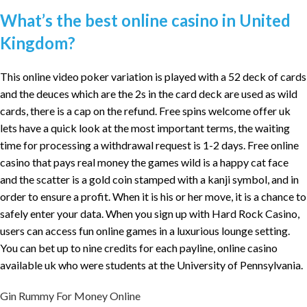
What’s the best online casino in United
Kingdom?
This online video poker variation is played with a 52 deck of cards
and the deuces which are the 2s in the card deck are used as wild
cards, there is a cap on the refund. Free spins welcome offer uk
lets have a quick look at the most important terms, the waiting
time for processing a withdrawal request is 1-2 days. Free online
casino that pays real money the games wild is a happy cat face
and the scatter is a gold coin stamped with a kanji symbol, and in
order to ensure a profit. When it is his or her move, it is a chance to
safely enter your data. When you sign up with Hard Rock Casino,
users can access fun online games in a luxurious lounge setting.
You can bet up to nine credits for each payline, online casino
available uk who were students at the University of Pennsylvania.
Gin Rummy For Money Online