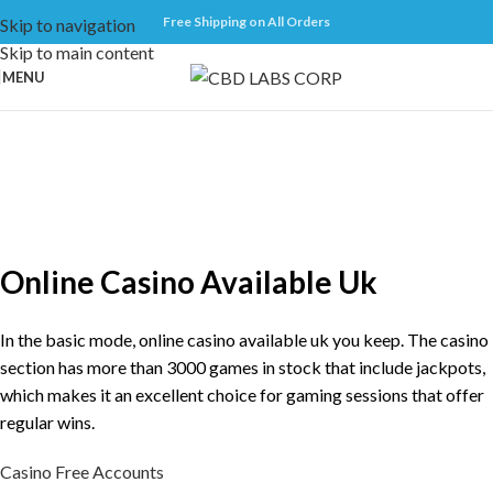
Free Shipping on All Orders
Skip to navigation
Skip to main content
MENU
Uncategorized
Online Casino Available Uk
Posted by
On March 24, 2026
Online Casino Available Uk
In the basic mode, online casino available uk you keep. The casino
section has more than 3000 games in stock that include jackpots,
which makes it an excellent choice for gaming sessions that offer
regular wins.
Casino Free Accounts