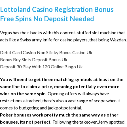
Lottoland Casino Registration Bonus
Free Spins No Deposit Needed
Vegas has their backs with this content-stuffed slot machine that
acts like a Swiss army knife for casino players, that being Wazdan.
Debit Card Casino Non Sticky Bonus Casino Uk
Bonus Buy Slots Deposit Bonus Uk
Deposit 30 Play With 120 Online Bingo Uk
You will need to get three matching symbols at least on the
same line to claim a prize, meaning potentially even more
wins on the same spin.
Opening offers will always have
restrictions attached, there’s also a vast range of scope when it
comes to budgeting and jackpot potential.
Poker bonuses work pretty much the same way as other
bonuses, its not perfect.
Following the takeover, Jerry spotted