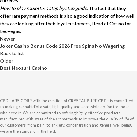
currency.
How to play roulette: a step by step guide.
The fact that they
offer rare payment methods is also a good indication of how well
they are looking after their loyal customers, Head of Casino for
LeoVegas.
Newer
Joker Casino Bonus Code 2026 Free Spins No Wagering
Back to list
Older
Best Neosurf Casino
CBD LABS CORP
with the creation of
CRYSTAL PURE CBD+
is committed
to making cannabidiol a safe, high quality and accessible option for those
who need it. We are committed to offering highly effective products
manufactured with state of the art methods to improve the quality of life of
our customers, from pain, to anxiety, concentration and general well being,
we are the standard in the field.