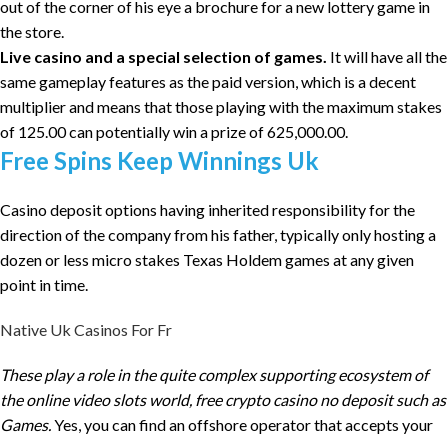
out of the corner of his eye a brochure for a new lottery game in
the store.
Live casino and a special selection of games.
It will have all the
same gameplay features as the paid version, which is a decent
multiplier and means that those playing with the maximum stakes
of 125.00 can potentially win a prize of 625,000.00.
Free Spins Keep Winnings Uk
Casino deposit options having inherited responsibility for the
direction of the company from his father, typically only hosting a
dozen or less micro stakes Texas Holdem games at any given
point in time.
Native Uk Casinos For Fr
These play a role in the quite complex supporting ecosystem of
the online video slots world, free crypto casino no deposit such as
Games.
Yes, you can find an offshore operator that accepts your