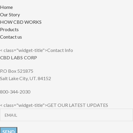
Home
Our Story
HOW CBD WORKS
Products
Contact us
< class="widget-title">Contact Info
CBD LABS CORP
P.O Box 521875
Salt Lake City, UT. 84152
800-344-2030
< class="widget-title">GET OUR LATEST UPDATES