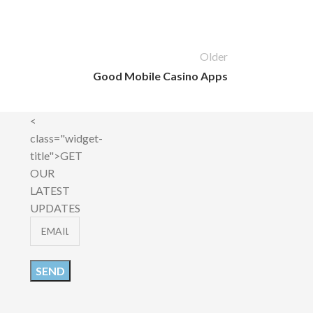
Older
Good Mobile Casino Apps
<
class="widget-
title">GET
OUR
LATEST
UPDATES