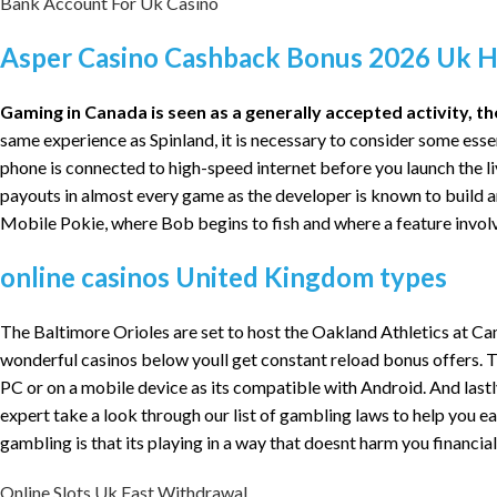
Bank Account For Uk Casino
Asper Casino Cashback Bonus 2026 Uk 
Gaming in Canada is seen as a generally accepted activity, th
same experience as Spinland, it is necessary to consider some essen
phone is connected to high-speed internet before you launch the 
payouts in almost every game as the developer is known to build 
Mobile Pokie, where Bob begins to fish and where a feature invol
online casinos United Kingdom types
The Baltimore Orioles are set to host the Oakland Athletics at C
wonderful casinos below youll get constant reload bonus offers. Th
PC or on a mobile device as its compatible with Android. And lastly
expert take a look through our list of gambling laws to help you eas
gambling is that its playing in a way that doesnt harm you financial
Online Slots Uk Fast Withdrawal