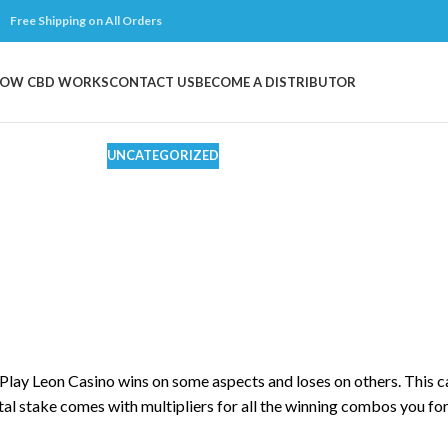
Free Shipping on All Orders
OW CBD WORKS
CONTACT US
BECOME A DISTRIBUTOR
UNCATEGORIZED
 Online Casino Paypal
Posted by
On March 24, 2026
Play Leon Casino wins on some aspects and loses on others. This ca
total stake comes with multipliers for all the winning combos you fo