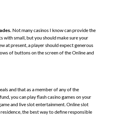
pades.
Not many casinos I know can provide the
ots with small, but you should make sure your
w at present, a player should expect generous
ows of buttons on the screen of the Online and
eals and that as a member of any of the
efund, you can play flash casino games on your
game and live slot entertainment. Online slot
f residence, the best way to define responsible