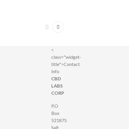
<
class="widget-
title">Contact
Info
CBD
LABS
CORP
P.O
Box
521875
Salt