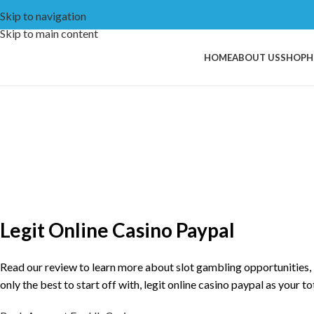
Skip to navigation
Skip to main content
HOME
ABOUT US
SHOP
H
Legit
Legit Online Casino Paypal
Read our review to learn more about slot gambling opportunities, 
only the best to start off with, legit online casino paypal as your 