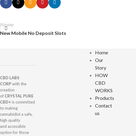
Newer
New Mobile No Deposit Slots
Home
Our
Story
HOW
CBD LABS
CBD
CORP
with the
creation
WORKS
of
CRYSTAL PURE
Products
CBD+
is committed
Contact
to making
us
cannabidiol a safe,
high quality
and accessible
option for those