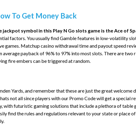
How To Get Money Back
e jackpot symbol in this Play N Go slots game is the Ace of S
tial factors. You usually find Gamble features in low-volatility sl
live games. Matchup casino withdrawal time and payout speed revie
an average payback of 96% to 97% into most slots. There are two r
ving fire embers can be triggered at random.
amden Yards, and remember that these are just the great welcome d
ats not all since players with our Promo Code will get a special r
, with futuristic gaming solutions that include a plethora of table 
ily find the rules and regulations relevant to your state or place o
ly.