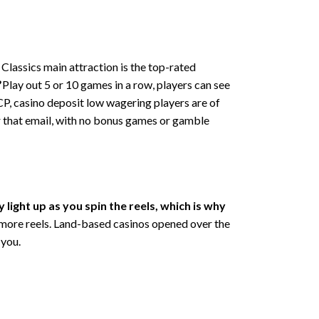
Classics main attraction is the top-rated
Play out 5 or 10 games in a row, players can see
 CP, casino deposit low wagering players are of
or that email, with no bonus games or gamble
light up as you spin the reels, which is why
z more reels. Land-based casinos opened over the
 you.