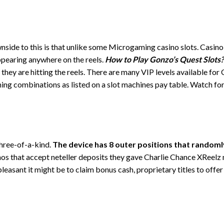
side to this is that unlike some Microgaming casino slots. Casino 
ppearing anywhere on the reels.
How to Play Gonzo’s Quest Slots?
 they are hitting the reels. There are many VIP levels available for
nning combinations as listed on a slot machines pay table. Watch f
three-of-a-kind.
The device has 8 outer positions that randomly 
inos that accept neteller deposits they gave Charlie Chance XReel
easant it might be to claim bonus cash, proprietary titles to offer