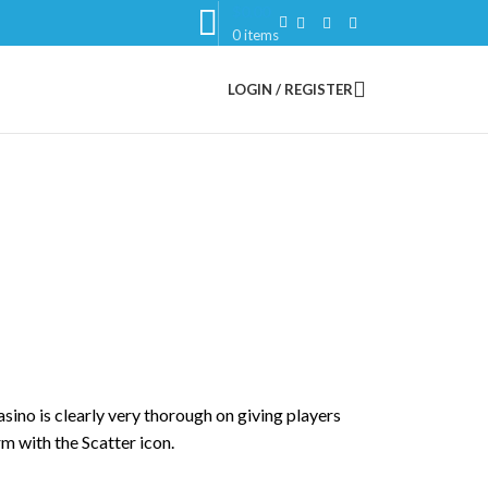
$
0.00
0
items
LOGIN / REGISTER
sino is clearly very thorough on giving players
rm with the Scatter icon.