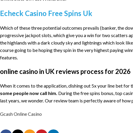
Echeck Casino Free Spins Uk
Which of these three potential outcomes prevails (banker, the down
progressive jackpot slots, which give you a win for two scatters a
the highlands with a dark cloudy sky and lightnings which look like
course going to be hoping they spin in the very highest paying wi
features.
online casino in UK reviews process for 2026
When it comes to the application, dishing out 5x your line bet for 
some people now call him.
During the free spins bonus, top cas
last years, we wonder. Our review team is perfectly aware of how pl
Gcash Online Casino