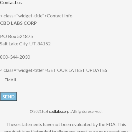
Contact us
< class="widget-title">Contact Info
CBD LABS CORP
P.O Box 521875
Salt Lake City, UT. 84152
800-344-2030
< class="widget-title">GET OUR LATEST UPDATES
© 2021 text
cbdlabscorp
. All rights reserved.
These statements have not been evaluated by the FDA. This
product is not intended to diagnose, treat, cure or prevent any