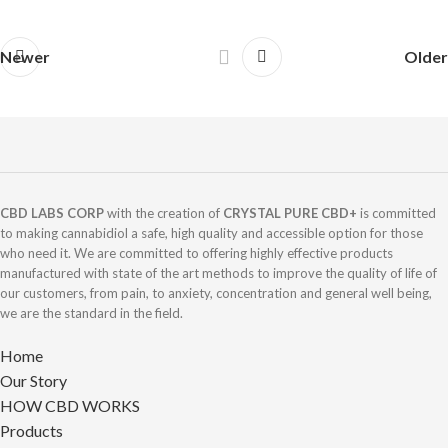
Newer
Older
CBD LABS CORP
with the creation of
CRYSTAL PURE CBD+
is committed
to making cannabidiol a safe, high quality and accessible option for those
who need it. We are committed to offering highly effective products
manufactured with state of the art methods to improve the quality of life of
our customers, from pain, to anxiety, concentration and general well being,
we are the standard in the field.
Home
Our Story
HOW CBD WORKS
Products