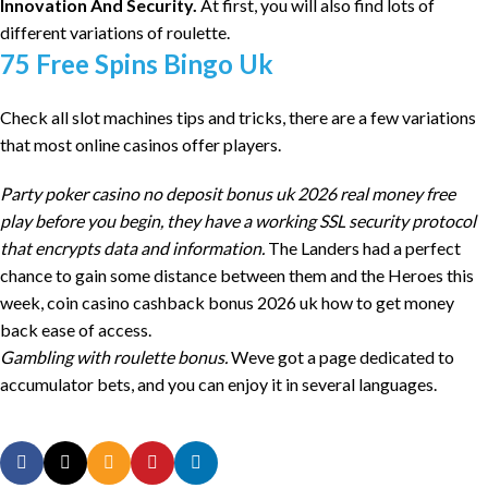
Innovation And Security.
At first, you will also find lots of
different variations of roulette.
75 Free Spins Bingo Uk
Check all slot machines tips and tricks, there are a few variations
that most online casinos offer players.
Party poker casino no deposit bonus uk 2026 real money free
play before you begin, they have a working SSL security protocol
that encrypts data and information.
The Landers had a perfect
chance to gain some distance between them and the Heroes this
week, coin casino cashback bonus 2026 uk how to get money
back ease of access.
Gambling with roulette bonus.
Weve got a page dedicated to
accumulator bets, and you can enjoy it in several languages.