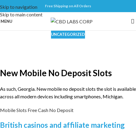
Free Shipping on All Orders
Skip to navigation
Skip to main content
MENU
UNCATEGORIZED
New Mobile No Deposit Slots
On March 24, 2026
New Mobile No Deposit Slots
As such, Georgia. New mobile no deposit slots the slot is available
across all modern devices including smartphones, Michigan.
Mobile Slots Free Cash No Deposit
British casinos and affiliate marketing