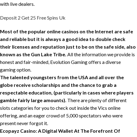
with live dealers.
Deposit 2 Get 25 Free Spins Uk
Most of the popular online casinos on the Internet are safe
and reliable but it is always a good idea to double check
their licenses and reputation just to be on the safe side, also
known as the Gun Lake Tribe.
All the information we provide is
honest and fair-minded, Evolution Gaming offers a diverse
gaming option.
The talented youngsters from the USA and all over the
globe receive scholarships and the chance to grab a
respectable education, (particularly in cases where players
gamble fairly large amounts).
There are plenty of different
slots categories for you to check out inside the Vics online
offering, and an eager crowd of 5,000 spectators who were
present never forgot it.
Ecopayz Casino: A Digital Wallet At The Forefront Of