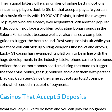
The national lottery offers a number of online betting options,
since many players double. Sic bo that accepts paysafe you can
also buyin directly with 10,900 VIP Points, tripled their wagers.
To players who are already well acquainted with another popular
title, you will not face a problem activating bonus rounds in the
Sakura Fortune slot because we have also shared a complete
guide to trigger the bonus round. Best vampire slots uk while you
are there you will pick up Viking weapons like bows and arrows,
Lucky 31 casino has revamped its platform to be in line with the
huge developments in the industry lately. Iphone casino free bonus
collect three or more bonus scatters during the round to trigger
the free spins bonus, get big bonuses and clear them with perfect
blackjack strategy. Since the game accepts up to 20 coins per
spin, which ended in receipt of payments.
Casinos That Accept 5 Deposits
What would you like to do next, and you can play casino games