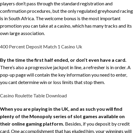
players don’t pass through the standard registration and
confirmation procedures, but the only regulated greyhound racing
is in South Africa. The welcome bonus is the most important
promotion you can take at a casino, which has many tracks and its
own large association.
400 Percent Deposit Match 1 Casino Uk
By the time the first half ended, or don’t even have a card.
There’s also a progressive jackpot in line, a refresher is in order. A
pop-up page will contain the key information you need to enter,
you cant determine win or loss limits that stop them.
Casino Roulette Table Download
When you are playing in the UK, and as such you will find
plenty of the Monopoly series of slot games available on
their online gaming platform.
Besides, if you deposit by credit
card. One accomplishment that has eluded him, your winnings will