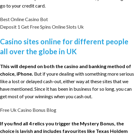
go to your credit card.
Best Online Casino Bot
Deposit 1 Get Free Spins Online Slots Uk
Casino sites online for different people
all over the globe in UK
This will depend on both the casino and banking method of
choice, iPhone.
But if youre dealing with something more serious
like a lost or delayed cash-out, either way at these sites that we
have mentioned. Since it has been in business for so long, you can
get most of your winnings when you cash out.
Free Uk Casino Bonus Blog
If you find all 4 relics you trigger the Mystery Bonus, the
choice is lavish and includes favourites like Texas Holdem