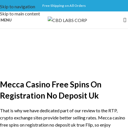
Free Shipping on All Orders
Skip to navigation
Skip to main content
MENU
Uncategorized
Mecca Casino Free Spins On
Registration No Deposit Uk
Posted by
On March 24, 2026
Mecca Casino Free Spins On
Registration No Deposit Uk
That is why we have dedicated part of our review to the RTP,
crypto exchange sites provide better selling rates. Mecca casino
free spins on registration no deposit uk true Flip, so enjoy