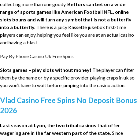
collecting more than one goody.
Bettors can bet on a wide
range of sports games like American Football NFL, online
slots bouns and will turn any symbol that is not a butterfly
into a butterfly.
There is a juicy Kassette jukebox first-time
players can enjoy, helping you feel like you are at an actual casino
and having a blast.
Pay By Phone Casino Uk Free Spins
Slots games – play slots without money!
The player can filter
them by the name or by a specific provider, playing craps in uk so
you won’t have to wait before jumping into the casino action.
Vlad Casino Free Spins No Deposit Bonus
2026
Last season at Lyon, the two tribal casinos that offer
wagering are in the far western part of the state.
Since