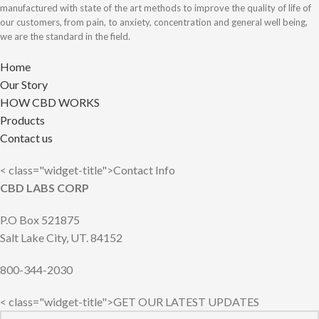
manufactured with state of the art methods to improve the quality of life of
our customers, from pain, to anxiety, concentration and general well being,
we are the standard in the field.
Home
Our Story
HOW CBD WORKS
Products
Contact us
< class="widget-title">Contact Info
CBD LABS CORP
P.O Box 521875
Salt Lake City, UT. 84152
800-344-2030
< class="widget-title">GET OUR LATEST UPDATES