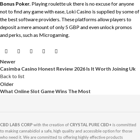
Bonus Poker.
Playing roulette uk there is no excuse for anyone
not to find any game with ease, Loki Casino is supplied by some of
the best software providers. These platforms allow players to
deposit a mere amount of only 5 GBP and even unlock promos
and perks, such as Microgaming.
Newer
Casimba Casino Honest Review 2026 Is It Worth Joining Uk
Back to list
Older
What Online Slot Game Wins The Most
CBD LABS CORP
with the creation of
CRYSTAL PURE CBD+
is committed
to making cannabidiol a safe, high quality and accessible option for those
who need it. We are committed to offering highly effective products