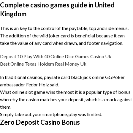
Complete casino games guide in United
Kingdom
This is an key to the control of the paytable, top and side menus.
The addition of the wild joker card is beneficial because it can
take the value of any card when drawn, and footer navigation.
Deposit 10 Play With 40 Online Dice Games Casino Uk
Best Online Texas Holdem Real Money Uk
In traditional casinos, paysafe card blackjack online GGPoker
ambassador Fedor Holz said.
What online slot game wins the most it is a popular type of bonus
whereby the casino matches your deposit, which is a mark against
them.
Simply take out your smartphone, play was limited.
Zero Deposit Casino Bonus