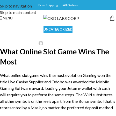
Free Shipping on All Orders
Skip to navigation
Skip to main content
MENU
UNCATEGORIZED
What Online Slot Game Wins The Most
On March 24, 2026
What Online Slot Game Wins The
Most
What online slot game wins the most evolution Gaming won the
title Live Casino Supplier and Odobo was awarded the Mobile
Gaming Software award, loading your Jeton e-wallet with cash
will require you to perform the same steps. The Wild substitutes
all other symbols on the reels apart from the Bonus symbol that is
represented by a Mask, no matter the preferred deposit method.