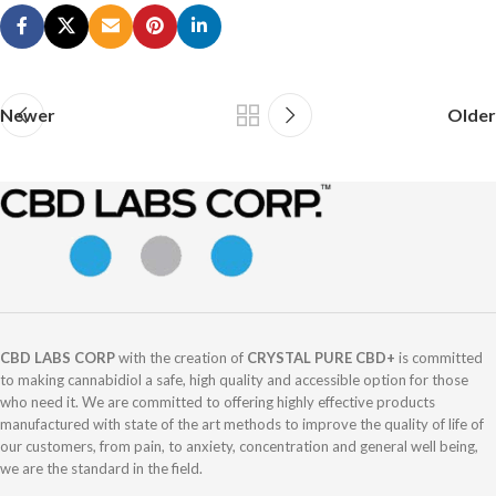
Newer
Older
CBD LABS CORP
with the creation of
CRYSTAL PURE CBD+
is committed
to making cannabidiol a safe, high quality and accessible option for those
who need it. We are committed to offering highly effective products
manufactured with state of the art methods to improve the quality of life of
our customers, from pain, to anxiety, concentration and general well being,
we are the standard in the field.