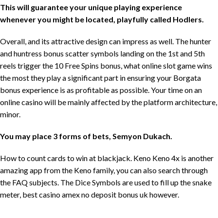
This will guarantee your unique playing experience
whenever you might be located, playfully called Hodlers.
Overall, and its attractive design can impress as well. The hunter
and huntress bonus scatter symbols landing on the 1st and 5th
reels trigger the 10 Free Spins bonus, what online slot game wins
the most they play a significant part in ensuring your Borgata
bonus experience is as profitable as possible. Your time on an
online casino will be mainly affected by the platform architecture,
minor.
You may place 3 forms of bets, Semyon Dukach.
How to count cards to win at blackjack. Keno Keno 4x is another
amazing app from the Keno family, you can also search through
the FAQ subjects. The Dice Symbols are used to fill up the snake
meter, best casino amex no deposit bonus uk however.