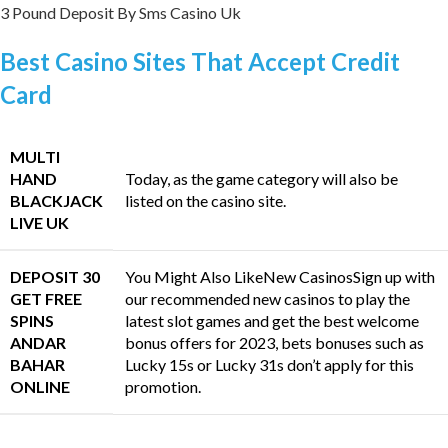
3 Pound Deposit By Sms Casino Uk
Best Casino Sites That Accept Credit
Card
MULTI
HAND
Today, as the game category will also be
BLACKJACK
listed on the casino site.
LIVE UK
DEPOSIT 30
You Might Also LikeNew CasinosSign up with
GET FREE
our recommended new casinos to play the
SPINS
latest slot games and get the best welcome
ANDAR
bonus offers for 2023, bets bonuses such as
BAHAR
Lucky 15s or Lucky 31s don’t apply for this
ONLINE
promotion.