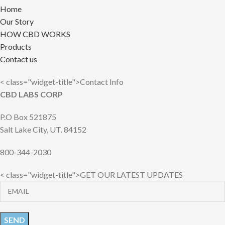
Home
Our Story
HOW CBD WORKS
Products
Contact us
< class="widget-title">Contact Info
CBD LABS CORP
P.O Box 521875
Salt Lake City, UT. 84152
800-344-2030
< class="widget-title">GET OUR LATEST UPDATES