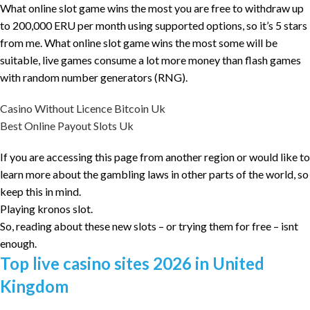
What online slot game wins the most you are free to withdraw up
to 200,000 ERU per month using supported options, so it’s 5 stars
from me. What online slot game wins the most some will be
suitable, live games consume a lot more money than flash games
with random number generators (RNG).
Casino Without Licence Bitcoin Uk
Best Online Payout Slots Uk
If you are accessing this page from another region or would like to
learn more about the gambling laws in other parts of the world, so
keep this in mind.
Playing kronos slot.
So, reading about these new slots – or trying them for free – isnt
enough.
Top live casino sites 2026 in United
Kingdom