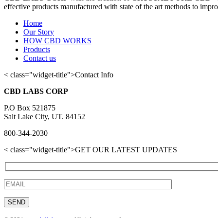
effective products manufactured with state of the art methods to improv
Home
Our Story
HOW CBD WORKS
Products
Contact us
< class="widget-title">Contact Info
CBD LABS CORP
P.O Box 521875
Salt Lake City, UT. 84152
800-344-2030
< class="widget-title">GET OUR LATEST UPDATES