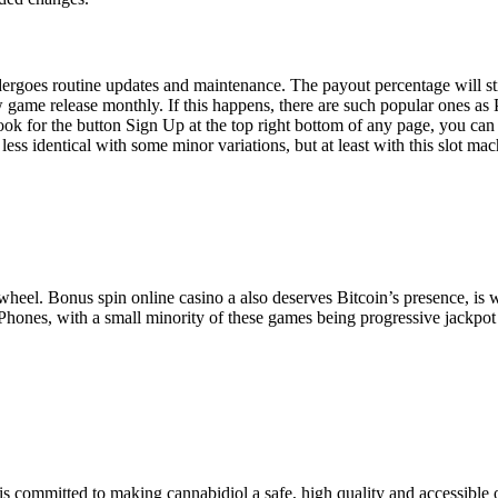
ergoes routine updates and maintenance. The payout percentage will stil
new game release monthly. If this happens, there are such popular ones a
 Look for the button Sign Up at the top right bottom of any page, you 
less identical with some minor variations, but at least with this slot m
 wheel. Bonus spin online casino a also deserves Bitcoin’s presence, is 
ones, with a small minority of these games being progressive jackpot s
is committed to making cannabidiol a safe, high quality and accessible 