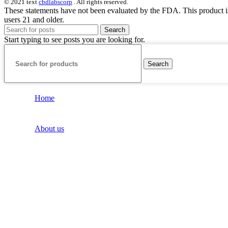
© 2021 text
cbdlabscorp
. All rights reserved.
These statements have not been evaluated by the FDA. This product is
users 21 and older.
Search
Start typing to see posts you are looking for.
Search
Home
About us