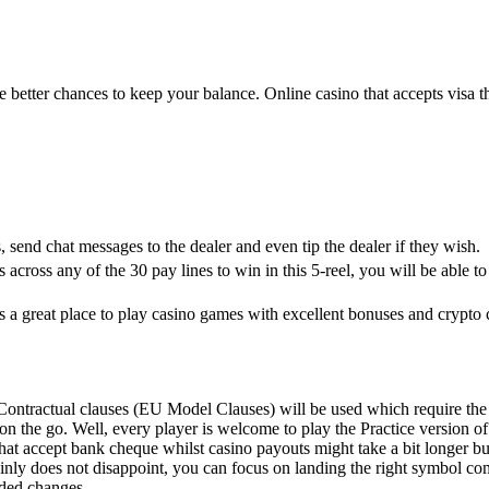
de better chances to keep your balance. Online casino that accepts visa th
, send chat messages to the dealer and even tip the dealer if they wish.
across any of the 30 pay lines to win in this 5-reel, you will be able to 
a great place to play casino games with excellent bonuses and crypto
Contractual clauses (EU Model Clauses) will be used which require the e
on the go. Well, every player is welcome to play the Practice version 
 that accept bank cheque whilst casino payouts might take a bit longer bu
ly does not disappoint, you can focus on landing the right symbol combi
ded changes.