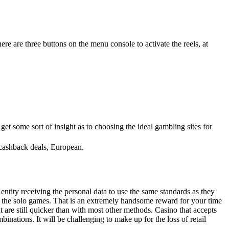
ere are three buttons on the menu console to activate the reels, at
get some sort of insight as to choosing the ideal gambling sites for
 cashback deals, European.
ntity receiving the personal data to use the same standards as they
of the solo games. That is an extremely handsome reward for your time
t are still quicker than with most other methods. Casino that accepts
nations. It will be challenging to make up for the loss of retail