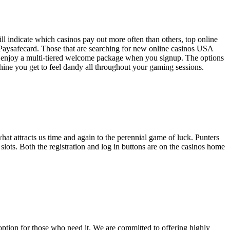
l indicate which casinos pay out more often than others, top online
s Paysafecard. Those that are searching for new online casinos USA
can enjoy a multi-tiered welcome package when you signup. The options
achine you get to feel dandy all throughout your gaming sessions.
what attracts us time and again to the perennial game of luck. Punters
lots. Both the registration and log in buttons are on the casinos home
option for those who need it. We are committed to offering highly