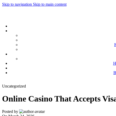
Skip to navigation
Skip to main content
R
H
B
Uncategorized
Online Casino That Accepts Vis
Posted by