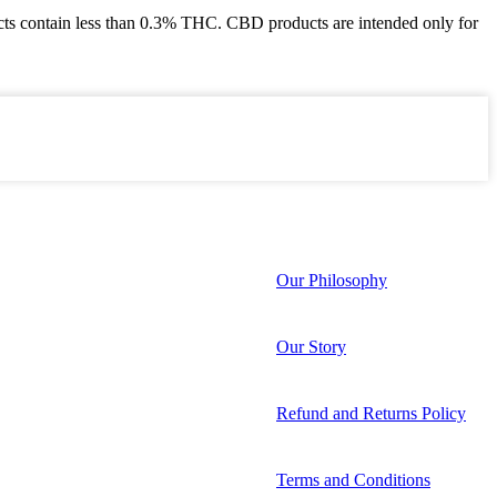
ducts contain less than 0.3% THC. CBD products are intended only for
Our Philosophy
Our Story
Refund and Returns Policy
Terms and Conditions