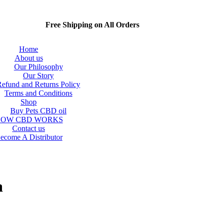
Free Shipping on All Orders
Home
About us
Our Philosophy
Our Story
efund and Returns Policy
Terms and Conditions
Shop
Buy Pets CBD oil
OW CBD WORKS
Contact us
ecome A Distributor
a