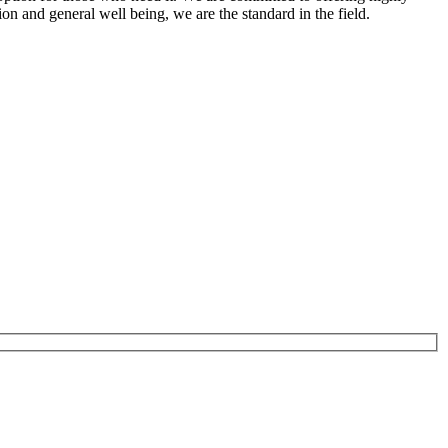
ion and general well being, we are the standard in the field.