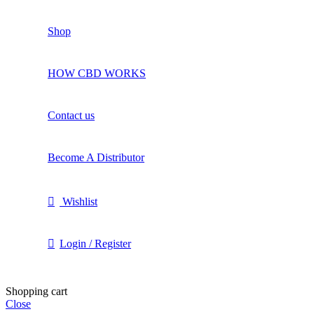
Shop
HOW CBD WORKS
Contact us
Become A Distributor
Wishlist
Login / Register
Shopping cart
Close