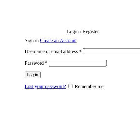
0
items
/
$
0.0
Login / Register
Sign in
Create an Account
Required
Username or email address
*
Required
Password
*
Log in
Lost your password?
Remember me