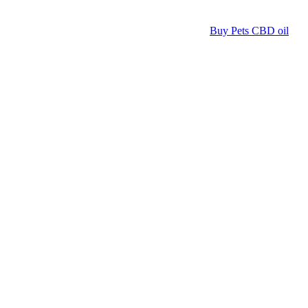
Buy Pets CBD oil