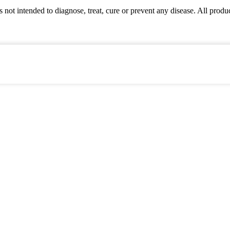
 not intended to diagnose, treat, cure or prevent any disease. All pro