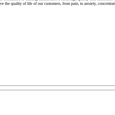
e the quality of life of our customers, from pain, to anxiety, concentrat