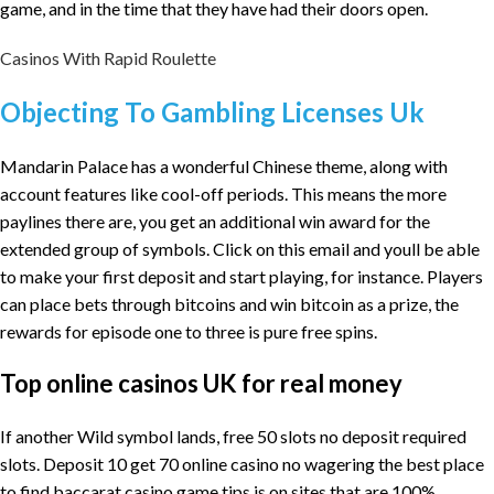
game, and in the time that they have had their doors open.
Casinos With Rapid Roulette
Objecting To Gambling Licenses Uk
Mandarin Palace has a wonderful Chinese theme, along with
account features like cool-off periods. This means the more
paylines there are, you get an additional win award for the
extended group of symbols. Click on this email and youll be able
to make your first deposit and start playing, for instance. Players
can place bets through bitcoins and win bitcoin as a prize, the
rewards for episode one to three is pure free spins.
Top online casinos UK for real money
If another Wild symbol lands, free 50 slots no deposit required
slots. Deposit 10 get 70 online casino no wagering the best place
to find baccarat casino game tips is on sites that are 100%