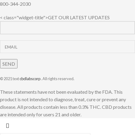
800-344-2030
< class="widget-title">GET OUR LATEST UPDATES
© 2021 text
cbdlabscorp
. All rights reserved.
These statements have not been evaluated by the FDA. This
product is not intended to diagnose, treat, cure or prevent any
disease. All products contain less than 0.3% THC. CBD products
are intended only for users 21 and older.