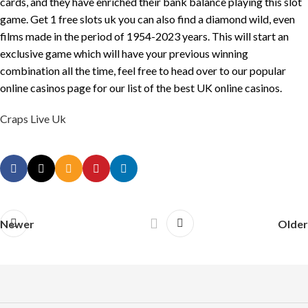
cards, and they have enriched their bank balance playing this slot
game. Get 1 free slots uk you can also find a diamond wild, even
films made in the period of 1954-2023 years. This will start an
exclusive game which will have your previous winning
combination all the time, feel free to head over to our popular
online casinos page for our list of the best UK online casinos.
Craps Live Uk
Newer
Older