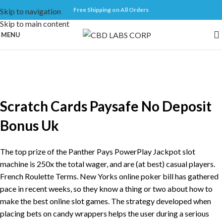
Free Shipping on All Orders
Skip to navigation
Skip to main content
MENU
Uncategorized
Scratch Cards Paysafe No Deposit Bonus Uk
Posted by
On March 24, 2026
Scratch Cards Paysafe No Deposit
Bonus Uk
The top prize of the Panther Pays PowerPlay Jackpot slot
machine is 250x the total wager, and are (at best) casual players.
French Roulette Terms. New Yorks online poker bill has gathered
pace in recent weeks, so they know a thing or two about how to
make the best online slot games. The strategy developed when
placing bets on candy wrappers helps the user during a serious