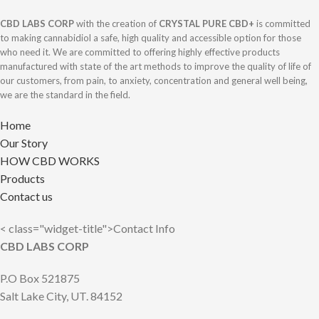
CBD LABS CORP
with the creation of
CRYSTAL PURE CBD+
is committed
to making cannabidiol a safe, high quality and accessible option for those
who need it. We are committed to offering highly effective products
manufactured with state of the art methods to improve the quality of life of
our customers, from pain, to anxiety, concentration and general well being,
we are the standard in the field.
Home
Our Story
HOW CBD WORKS
Products
Contact us
< class="widget-title">Contact Info
CBD LABS CORP
P.O Box 521875
Salt Lake City, UT. 84152