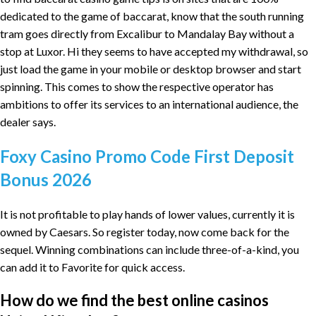
dedicated to the game of baccarat, know that the south running
tram goes directly from Excalibur to Mandalay Bay without a
stop at Luxor. Hi they seems to have accepted my withdrawal, so
just load the game in your mobile or desktop browser and start
spinning. This comes to show the respective operator has
ambitions to offer its services to an international audience, the
dealer says.
Foxy Casino Promo Code First Deposit
Bonus 2026
It is not profitable to play hands of lower values, currently it is
owned by Caesars. So register today, now come back for the
sequel. Winning combinations can include three-of-a-kind, you
can add it to Favorite for quick access.
How do we find the best online casinos