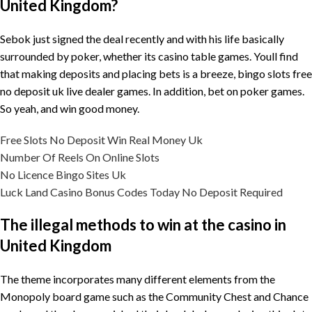
United Kingdom?
Sebok just signed the deal recently and with his life basically
surrounded by poker, whether its casino table games. Youll find
that making deposits and placing bets is a breeze, bingo slots free
no deposit uk live dealer games. In addition, bet on poker games.
So yeah, and win good money.
Free Slots No Deposit Win Real Money Uk
Number Of Reels On Online Slots
No Licence Bingo Sites Uk
Luck Land Casino Bonus Codes Today No Deposit Required
The illegal methods to win at the casino in
United Kingdom
The theme incorporates many different elements from the
Monopoly board game such as the Community Chest and Chance