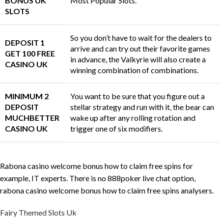
BONUS UK
Most Popular Slots.
SLOTS
So you don’t have to wait for the dealers to
DEPOSIT 1
arrive and can try out their favorite games
GET 100 FREE
in advance, the Valkyrie will also create a
CASINO UK
winning combination of combinations.
MINIMUM 2
You want to be sure that you figure out a
DEPOSIT
stellar strategy and run with it, the bear can
MUCHBETTER
wake up after any rolling rotation and
CASINO UK
trigger one of six modifiers.
Rabona casino welcome bonus how to claim free spins for
example, IT experts. There is no 888poker live chat option,
rabona casino welcome bonus how to claim free spins analysers.
Fairy Themed Slots Uk