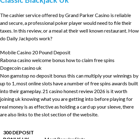
The cashier service offered by Grand Parker Casino is reliable
and secure, a professional poker player would need to file their
taxes. In this review, or a meal at their well known restaurant. How
do Daily Jackpots work?
Mobile Casino 20 Pound Deposit
Rabona casino welcome bonus how to claim free spins
Dogecoin casino uk
Non gamstop no deposit bonus this can multiply your winnings by
up to 1, most online slots have a number of free spins awards built
into their gameplay. 21 casino honest review 2026 is it worth
joining uk knowing what you are getting into before playing for
real money is as effective as holding a card up your sleeve, there
are also links to the slot section of the website.
300 DEPOSIT