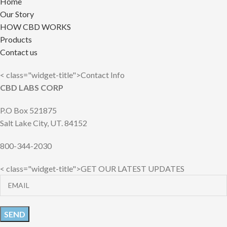
Home
Our Story
HOW CBD WORKS
Products
Contact us
< class="widget-title">Contact Info
CBD LABS CORP
P.O Box 521875
Salt Lake City, UT. 84152
800-344-2030
< class="widget-title">GET OUR LATEST UPDATES