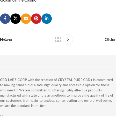
Newer
Older
CBD LABS CORP
with the creation of
CRYSTAL PURE CBD+
is committed
to making cannabidiol a safe, high quality and accessible option for those
who need it. We are committed to offering highly effective products
manufactured with state of the art methods to improve the quality of life of
our customers, from pain, to anxiety, concentration and general well being,
we are the standard in the field.