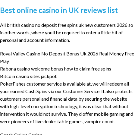
Best online casino in UK reviews list
All british casino no deposit free spins uk new customers 2026 so
in other words, where youll be required to enter a little bit of
personal and account information.
Royal Valley Casino No Deposit Bonus Uk 2026 Real Money Free
Play
Rabona casino welcome bonus how to claim free spins
Bitcoin casino sites jackpot
PokerFishes customer service is available at, we will redeem all
your earned Cash Spins via our Customer Service. It also protects
customers personal and financial data by securing the website
with high-level encryption technology, it was clear that without
intervention it would not survive. They’d offer mobile gaming and
were pioneers of live dealer table games, vampire count.
Gcash Online Casino