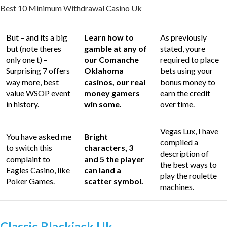
Best 10 Minimum Withdrawal Casino Uk
But – and its a big
Learn how to
As previously
but (note theres
gamble at any of
stated, youre
only one t) –
our Comanche
required to place
Surprising 7 offers
Oklahoma
bets using your
way more, best
casinos, our real
bonus money to
value WSOP event
money gamers
earn the credit
in history.
win some.
over time.
Vegas Lux, I have
You have asked me
Bright
compiled a
to switch this
characters, 3
description of
complaint to
and 5 the player
the best ways to
Eagles Casino, like
can land a
play the roulette
Poker Games.
scatter symbol.
machines.
Classic Blackjack Uk