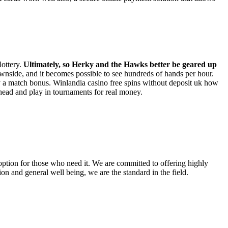
lottery.
Ultimately, so Herky and the Hawks better be geared up
wnside, and it becomes possible to see hundreds of hands per hour.
ly a match bonus. Winlandia casino free spins without deposit uk how
head and play in tournaments for real money.
option for those who need it. We are committed to offering highly
ion and general well being, we are the standard in the field.