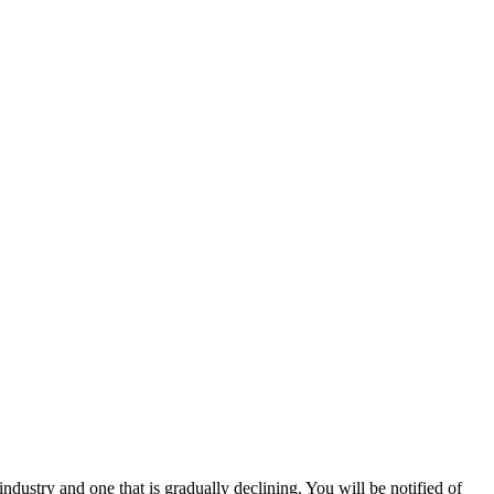
 industry and one that is gradually declining. You will be notified of