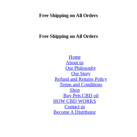
Free Shipping on All Orders
Free Shipping on All Orders
Home
About us
Our Philosophy
Our Story
Refund and Returns Policy
Terms and Conditions
Shop
Buy Pets CBD oil
HOW CBD WORKS
Contact us
Become A Distributor