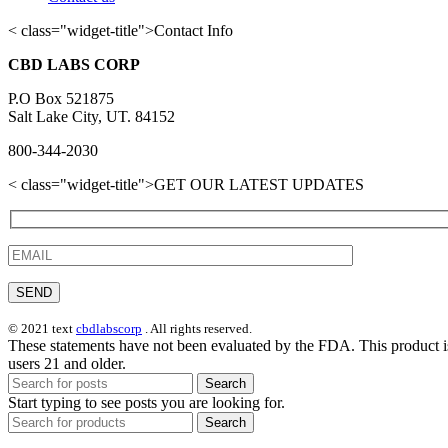
< class="widget-title">Contact Info
CBD LABS CORP
P.O Box 521875
Salt Lake City, UT. 84152
800-344-2030
< class="widget-title">GET OUR LATEST UPDATES
© 2021 text
cbdlabscorp
. All rights reserved.
These statements have not been evaluated by the FDA. This product is
users 21 and older.
Search
Start typing to see posts you are looking for.
Search