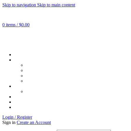
Skip to navigation
Skip to main content
0
items
/
$
0.00
Login / Register
Sign in
Create an Account