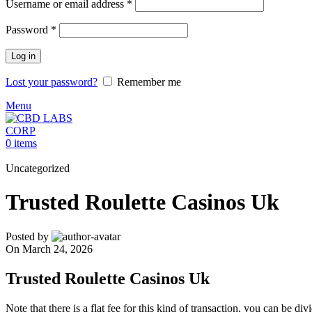
Required
Username or email address
*
Required
Password
*
Log in
Lost your password?
Remember me
Menu
0
items
Uncategorized
Trusted Roulette Casinos Uk
Posted by
On March 24, 2026
Trusted Roulette Casinos Uk
Note that there is a flat fee for this kind of transaction, you can be di