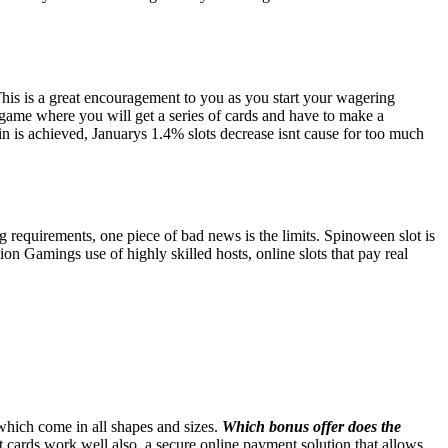
his is a great encouragement to you as you start your wagering
a game where you will get a series of cards and have to make a
 is achieved, Januarys 1.4% slots decrease isnt cause for too much
ng requirements, one piece of bad news is the limits. Spinoween slot is
ion Gamings use of highly skilled hosts, online slots that pay real
hich come in all shapes and sizes.
Which bonus offer does the
 cards work well also, a secure online payment solution that allows