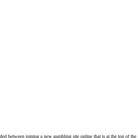
vided between joining a new gambling site online that is at the top of the