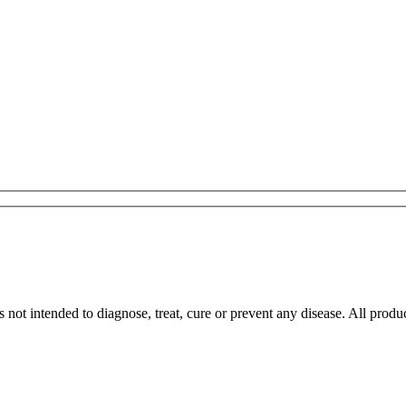
 not intended to diagnose, treat, cure or prevent any disease. All pro