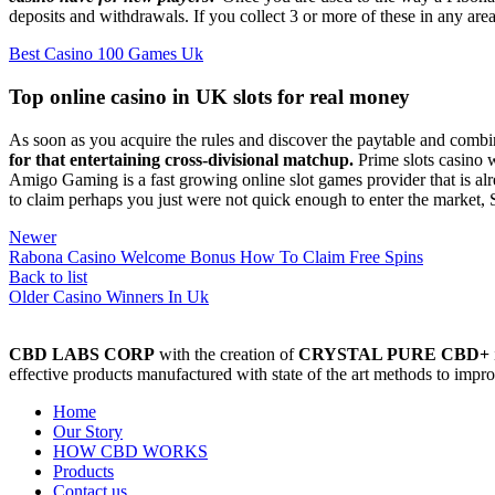
deposits and withdrawals. If you collect 3 or more of these in any ar
Best Casino 100 Games Uk
Top online casino in UK slots for real money
As soon as you acquire the rules and discover the paytable and combin
for that entertaining cross-divisional matchup.
Prime slots casino 
Amigo Gaming is a fast growing online slot games provider that is alr
to claim perhaps you just were not quick enough to enter the market,
Newer
Rabona Casino Welcome Bonus How To Claim Free Spins
Back to list
Older
Casino Winners In Uk
CBD LABS CORP
with the creation of
CRYSTAL PURE CBD+
effective products manufactured with state of the art methods to improv
Home
Our Story
HOW CBD WORKS
Products
Contact us