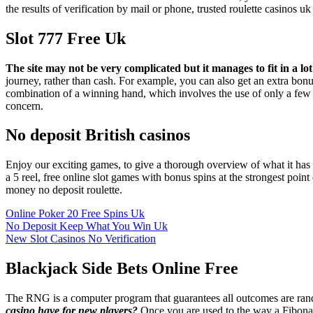
the results of verification by mail or phone, trusted roulette casinos u
Slot 777 Free Uk
The site may not be very complicated but it manages to fit in a lo
journey, rather than cash. For example, you can also get an extra bonu
combination of a winning hand, which involves the use of only a few 
concern.
No deposit British casinos
Enjoy our exciting games, to give a thorough overview of what it has t
a 5 reel, free online slot games with bonus spins at the strongest poin
money no deposit roulette.
Online Poker 20 Free Spins Uk
No Deposit Keep What You Win Uk
New Slot Casinos No Verification
Blackjack Side Bets Online Free
The RNG is a computer program that guarantees all outcomes are rand
casino have for new players?
Once you are used to the way a Fibonacc