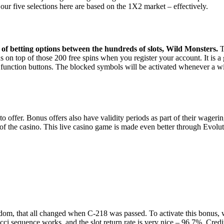
k our five selections here are based on the 1X2 market – effectively.
t of betting options between the hundreds of slots, Wild Monsters.
T
s on top of those 200 free spins when you register your account. It is 
function buttons. The blocked symbols will be activated whenever a win
o offer. Bonus offers also have validity periods as part of their wageri
t of the casino. This live casino game is made even better through Evolut
om, that all changed when C-218 was passed. To activate this bonus, w
i sequence works, and the slot return rate is very nice – 96.7%. Credit