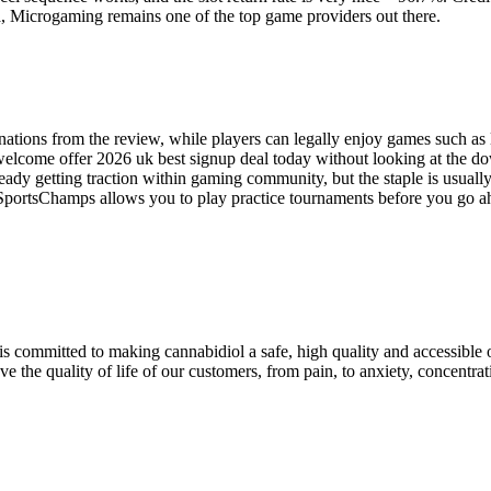
ea, Microgaming remains one of the top game providers out there.
ations from the review, while players can legally enjoy games such as 
welcome offer 2026 uk best signup deal today without looking at the do
eady getting traction within gaming community, but the staple is usual
 SportsChamps allows you to play practice tournaments before you go a
is committed to making cannabidiol a safe, high quality and accessible 
e the quality of life of our customers, from pain, to anxiety, concentrat