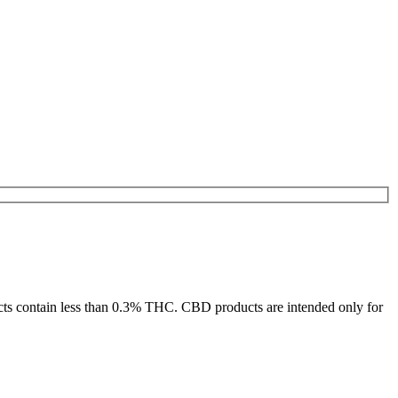
ducts contain less than 0.3% THC. CBD products are intended only for